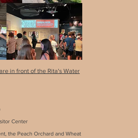
e in front of the Rita's Water
)
sitor Center
ument, the Peach Orchard and Wheat