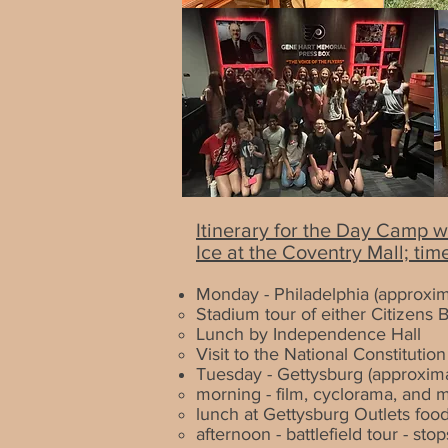
Itinerary for the Day Camp w
Ice at the
Coventry Mall; tim
Monday - Philadelphia (approxim
Stadium tour of either Citizens B
Lunch by Independence Hall
Visit to the National Constitutio
Tuesday - Gettysburg
(approxima
morning - film, cyclorama, and 
lunch at Gettysburg Outlets food
afternoon - battlefield tour - 