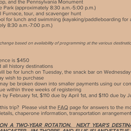
 Top, and the Pennsylvania Monument
e Park (approximately
8:30 a.m.-5:00 p.m.)
l Furnace, tour, and scavenger hunt
ool for lunch and swimming (kayaking/paddleboarding for a
ely 8:3
0 a.m.-7:00 p.m.)
to change based on availability of programming at the various
destinati
ence is $4
50
 all history destinations
ll be for lunch on Tuesday, the snack bar on Wednesday
ay wish to purchase
r may be broken down into smaller payments using our co
ue within three weeks of registering
y February 1st, $110 due by April 1st, and $110 due by J
his trip? Please visit the
FAQ
page for answers to the
mos
tails, chaperone information, transportation arrangements
N A TWO-YEAR ROTATION. NEXT YEAR'S DESTINAT