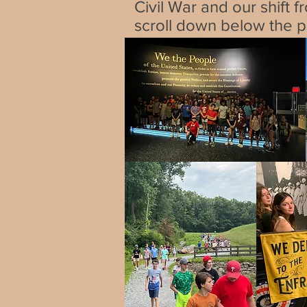
Civil War and our shift f
scroll down below the pi