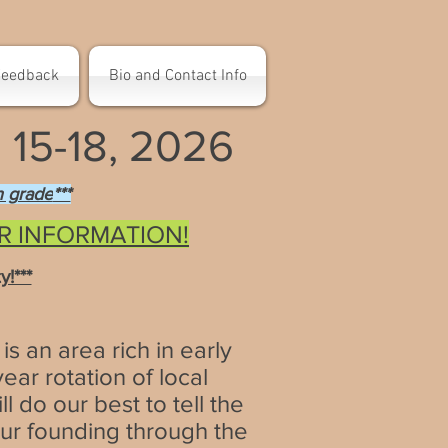
Feedback
Bio and Contact Info
15-18, 2026
th grade
***
OR INFORMATION!
!***
is an area rich in early
ar rotation of local
l do our best to tell the
our founding through the