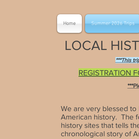
Home
Summer 2026 Trips
LOCAL HIST
***This tr
REGISTRATION F
***P
We are very blessed to li
American history. The fo
history sites that tells 
chronological story of 