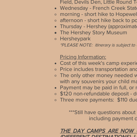
Field, Devils Den, Little Round
Wednesday - French Creek Stat
morning - short hike to Hopewel
afternoon - short hike back to p
Thursday - Hershey
(approximat
The Hershey Story Museum
Hersheypark
*
PLEASE NOTE:
itinerary is subject 
Pricing Information:
Cost of this week's camp experi
Price includes transportation and
The only other money needed wi
with any souvenirs your child m
Payment may be paid in full, o
$120 non-refundable deposit - d
Three more payments: $110 due b
***Still have
questions about t
including payment de
THE DAY CAMPS ARE NOW O