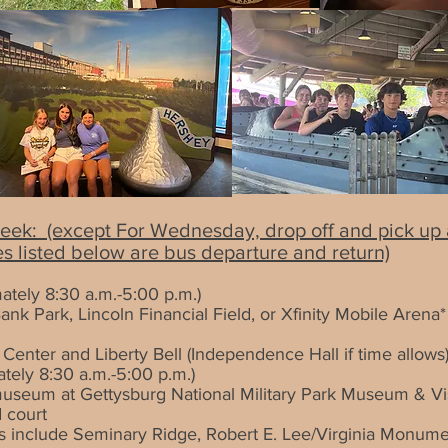
eek: (except For Wednesday, drop off and pick up ar
es listed below are bus departure and return)
ately 8:30 a.m.-5:00 p.m.)
ank Park, Lincoln Financial Field, or Xfinity Mobile Arena*
n Center and Liberty Bell (Independence Hall if time allows
tely 8:30 a.m.-5:00 p.m.)
museum at Gettysburg National Military Park Museum & Vi
 court
stops include Seminary Ridge, Robert E. Lee/Virginia Mon