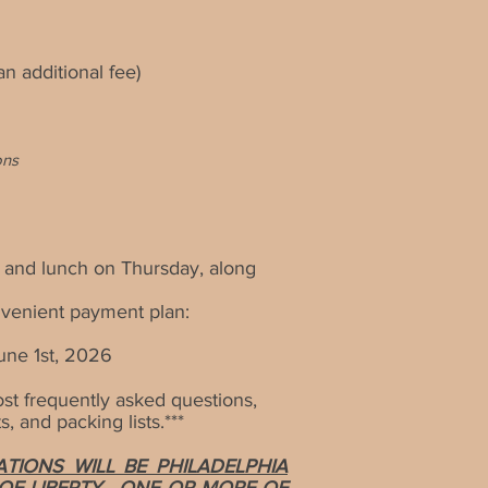
n additional fee)
ons
 and lunch on Thursday, along
nvenient payment plan:
une 1st, 2026
t frequently asked questions,
, and packing lists
.***
IONS WILL BE PHILADELPHIA