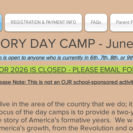
REGISTRATION & PAYMENT INFO
FAQs
Parent 
ORY DAY CAMP - June 
ip is open to anyone who is currently in 6th, 7th, 8th, or 9
OR 2026 IS CLOSED - PLEASE EMAIL F
lease Note: This is not an
OJR school-sponsored activity
ve in the area of the country that we do; it 
cus of the day camps is to provide a two-ye
the story of America's formative years. We wil
America's growth, from the Revolution and 