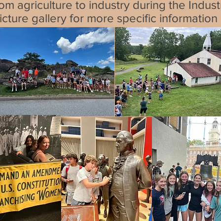
rom agriculture to industry during the Indus
cture gallery for more specific information