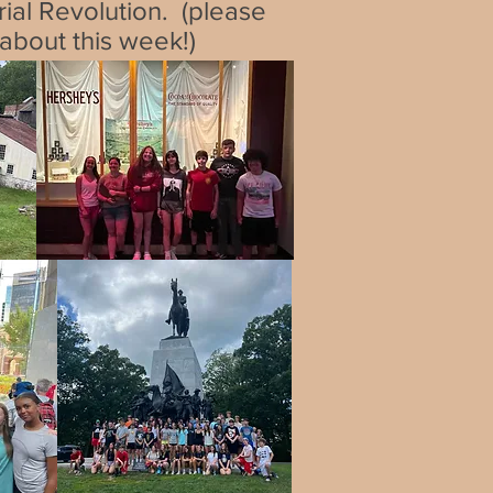
trial Revolution. (please
 about this week!)