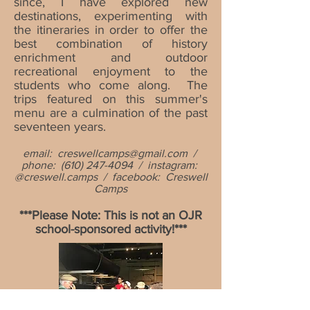
since, I have explored new
destinations, experimenting with
the itineraries in order to offer the
best combination of history
enrichment and outdoor
recreational enjoyment to the
students who come along. The
trips featured on this summer's
menu are a culmination of the past
seventeen years.
email:
creswellcamps@gmail.com
/
phone:
(610) 247-4094
/ instagram:
@creswell.camps / facebook: Creswell
Camps
***Please Note: This is not an
OJR
school-sponsored activity!***