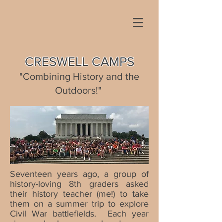
CRESWELL CAMPS
"C
ombining History and the
Outdoors!"
Seventeen years ago, a group of
history-loving 8th graders asked
their history teacher (me!) to take
them on a summer trip to explore
Civil War battlefields. Each year